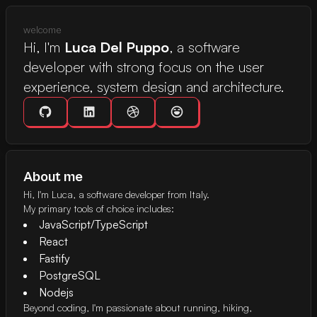
welcome
Hi, I'm
Luca Del Puppo
, a software
developer with strong focus on the user
experience, system design and architecture.
GitHub Profile
Linkedin Profile
X Profile
Easter egg button
About me
Hi, I'm Luca, a software developer from Italy.
My primary tools of choice includes:
JavaScript/TypeScript
React
Fastify
PostgreSQL
Nodejs
Beyond coding, I'm passionate about running, hiking,